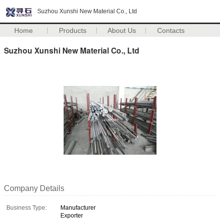
Suzhou Xunshi New Material Co., Ltd
Home
Products
About Us
Contacts
Suzhou Xunshi New Material Co., Ltd
Company Details
Business Type:
Manufacturer
Exporter