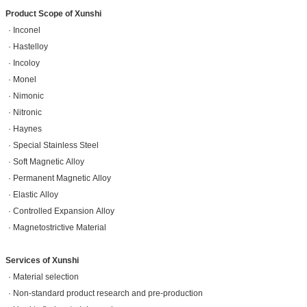
Product Scope of Xunshi
· Inconel
· Hastelloy
· Incoloy
· Monel
· Nimonic
· Nitronic
· Haynes
· Special Stainless Steel
· Soft Magnetic Alloy
· Permanent Magnetic Alloy
· Elastic Alloy
· Controlled Expansion Alloy
· Magnetostrictive Material
Services of Xunshi
· Material selection
· Non-standard product research and pre-production