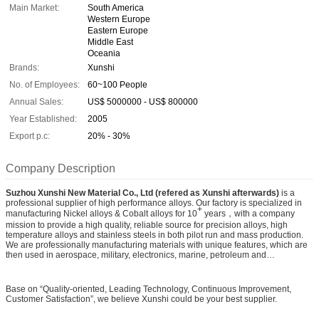
Main Market:
South America
Western Europe
Eastern Europe
Middle East
Oceania
Brands:
Xunshi
No. of Employees:
60~100 People
Annual Sales:
US$ 5000000 - US$ 800000
Year Established:
2005
Export p.c:
20% - 30%
Company Description
Suzhou Xunshi New Material Co., Ltd (refered as Xunshi afterwards)
is a
professional supplier of high performance alloys. Our factory is specialized in
+
manufacturing Nickel alloys & Cobalt alloys for 10
years，with a company
mission to provide a high quality, reliable source for precision alloys, high
temperature alloys and stainless steels in both pilot run and mass production.
We are professionally manufacturing materials with unique features, which are
then used in aerospace, military, electronics, marine, petroleum and
petrochemical industries.
Base on “Quality-oriented, Leading Technology, Continuous Improvement,
Customer Satisfaction”, we believe Xunshi could be your best supplier.