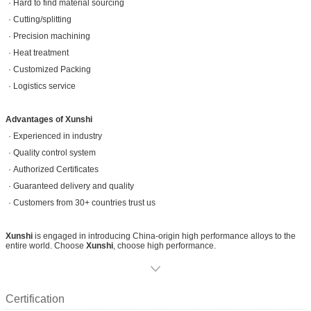
· Hard to find material sourcing
· Cutting/splitting
· Precision machining
· Heat treatment
· Customized Packing
· Logistics service
Advantages of Xunshi
· Experienced in industry
· Quality control system
· Authorized Certificates
· Guaranteed delivery and quality
· Customers from 30+ countries trust us
Xunshi
is engaged in introducing China-origin high performance alloys to the
entire world. Choose
Xunshi
, choose high performance.
Certification