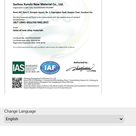
Change Language