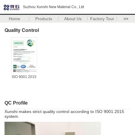
Suzhou Xunshi New Material Co., Ltd
Home
Products
About Us
Factory Tour
>>
Quality Control
ISO 9001:2015
QC Profile
Xunshi makes strict quality control according to ISO 9001:2015
system.