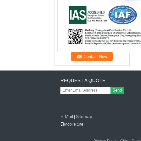
REQUEST A QUOTE
Send
E-Mail
Sitemap
|
Mobile Site
Privacy Policy
|
China Duple