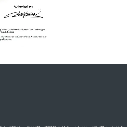
x Stainless Steel
Supplier. Copyright © 2016 - 2024 aone-alloy.com. All Rights R