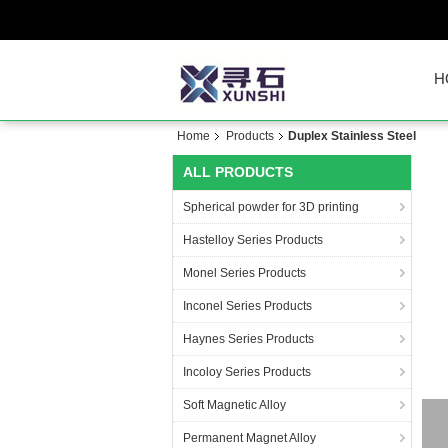
H
Home
Products
Duplex Stainless Steel
ALL PRODUCTS
Spherical powder for 3D printing
Hastelloy Series Products
Monel Series Products
Inconel Series Products
Haynes Series Products
Incoloy Series Products
Soft Magnetic Alloy
Permanent Magnet Alloy