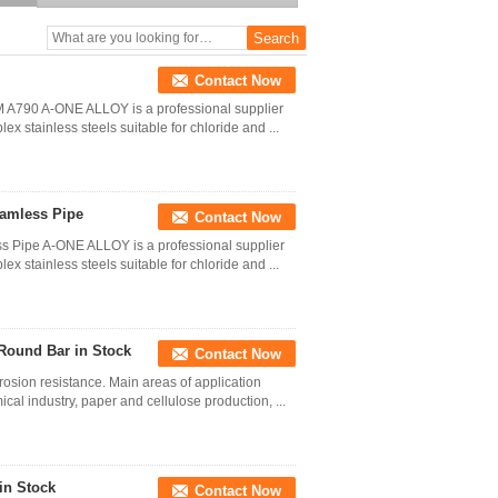
S32205 S31803
Contact Now
 A790 A-ONE ALLOY is a professional supplier
ex stainless steels suitable for chloride and ...
amless Pipe
Contact Now
 Pipe A-ONE ALLOY is a professional supplier
ex stainless steels suitable for chloride and ...
 Round Bar in Stock
Contact Now
rosion resistance. Main areas of application
cal industry, paper and cellulose production, ...
in Stock
Contact Now