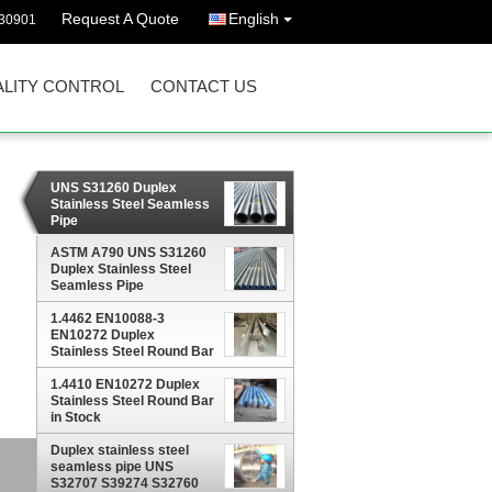
Request A Quote
English
30901
LITY CONTROL
CONTACT US
UNS S31260 Duplex
Stainless Steel Seamless
Pipe
ASTM A790 UNS S31260
Duplex Stainless Steel
Seamless Pipe
1.4462 EN10088-3
EN10272 Duplex
Stainless Steel Round Bar
in Stock
1.4410 EN10272 Duplex
Stainless Steel Round Bar
in Stock
Duplex stainless steel
seamless pipe UNS
S32707 S39274 S32760