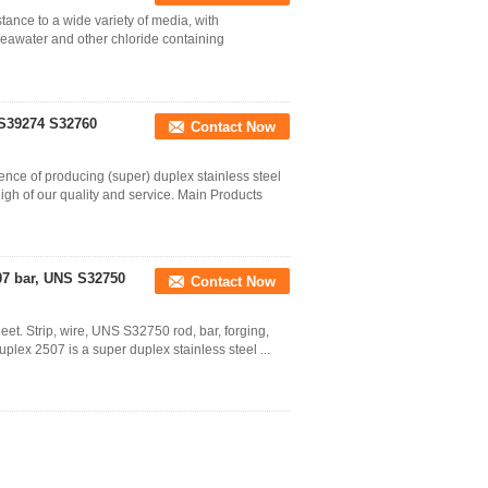
tance to a wide variety of media, with
 seawater and other chloride containing
 S39274 S32760
Contact Now
nce of producing (super) duplex stainless steel
h of our quality and service. Main Products
07 bar, UNS S32750
Contact Now
et. Strip, wire, UNS S32750 rod, bar, forging,
uplex 2507 is a super duplex stainless steel ...