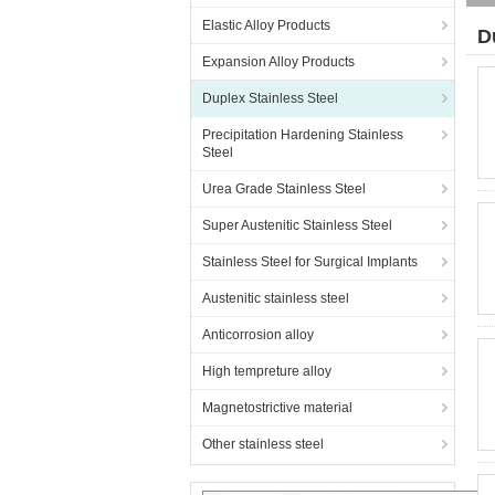
Elastic Alloy Products
D
Expansion Alloy Products
Duplex Stainless Steel
Precipitation Hardening Stainless
Steel
Urea Grade Stainless Steel
Super Austenitic Stainless Steel
Stainless Steel for Surgical Implants
Austenitic stainless steel
Anticorrosion alloy
High tempreture alloy
Magnetostrictive material
Other stainless steel