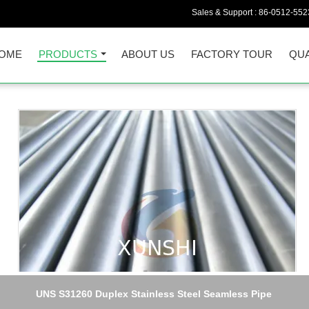
Sales & Support :
86-0512-552
OME
PRODUCTS
ABOUT US
FACTORY TOUR
QUA
UNS S31260 Duplex Stainless Steel Seamless Pipe