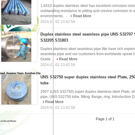
1.4410 duplex stainless steel has excellent corrosion resis
outstanding resistance to pitting and crevice corrosion in
environments, ...
Read More
2024-01-02 13:42:59
Duplex stainless steel seamless pipe UNS S32707
S32205 S31803
Duplex stainless steel seamless pipe We have rich experie
seamless pipe and our customers from worldwide speak hig
Grade...
Read More
2024-01-02 13:42:59
UNS S32750 super duplex stainless steel Plate, 25
tube
2507 (UNS S32750) super duplex stainless steel Plate, she
pipe, UNS S32750 tube, fitting, flange, ring, Introduction D
Read More
2024-01-02 13:42:58
Page 1 of 1