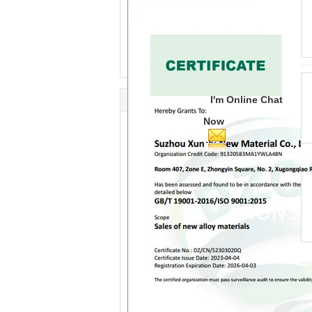
I'm Online Chat
Now