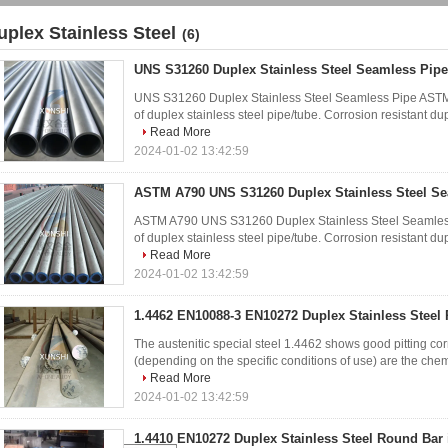
uplex Stainless Steel
(6)
UNS S31260 Duplex Stainless Steel Seamless Pipe
UNS S31260 Duplex Stainless Steel Seamless Pipe ASTM
of duplex stainless steel pipe/tube. Corrosion resistant dupl
Read More
2024-01-02 13:42:59
ASTM A790 UNS S31260 Duplex Stainless Steel Se
ASTM A790 UNS S31260 Duplex Stainless Steel Seamless
of duplex stainless steel pipe/tube. Corrosion resistant dupl
Read More
2024-01-02 13:42:59
1.4462 EN10088-3 EN10272 Duplex Stainless Steel
The austenitic special steel 1.4462 shows good pitting cor
(depending on the specific conditions of use) are the chemi
Read More
2024-01-02 13:42:59
1.4410 EN10272 Duplex Stainless Steel Round Bar 