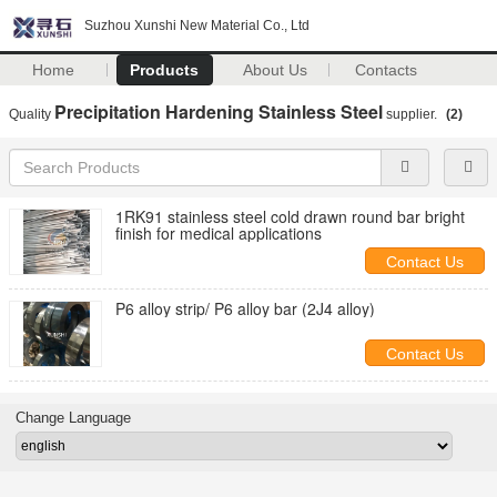
Suzhou Xunshi New Material Co., Ltd
Home
Products
About Us
Contacts
Precipitation Hardening Stainless Steel
Quality
supplier.
(2)
1RK91 stainless steel cold drawn round bar bright
finish for medical applications
Contact Us
P6 alloy strip/ P6 alloy bar (2J4 alloy)
Contact Us
Change Language