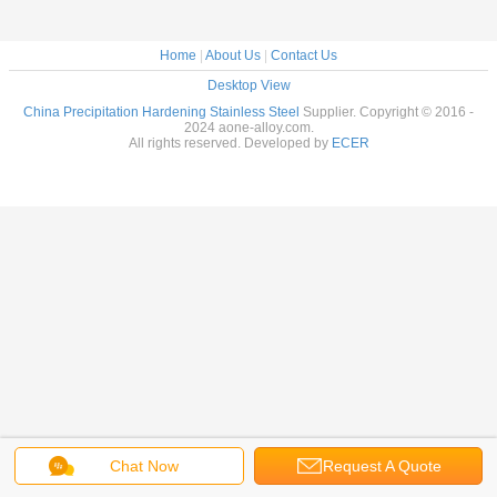
Home
|
About Us
|
Contact Us
Desktop View
China Precipitation Hardening Stainless Steel
Supplier. Copyright © 2016 -
2024 aone-alloy.com.
All rights reserved. Developed by
ECER
Chat Now
Request A Quote