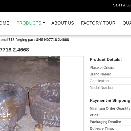
Sales & Sup
OME
PRODUCTS
ABOUT US
FACTORY TOUR
QUA
conel 718 forging part UNS N07718 2.4668
07718 2.4668
Product Details:
Place of Origin:
Brand Name:
Certification:
Model Number:
Payment & Shipping
Minimum Order Quantity
Price:
Packaging Details:
Delivery Time: