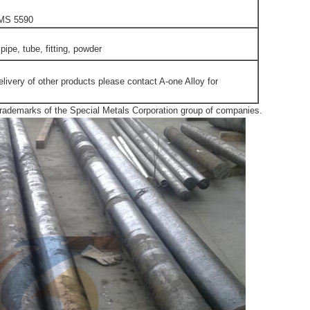
MS 5590
 pipe, tube, fitting, powder
elivery of other products please contact A-one Alloy for
emarks of the Special Metals Corporation group of companies.