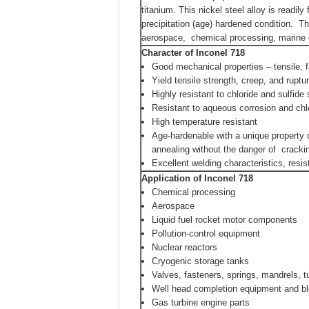
titanium. This nickel steel alloy is readi
precipitation (age) hardened condition. Th
aerospace, chemical processing, marine e
Character
of Inconel 718
Good mechanical properties – tensile, 
Yield tensile strength, creep, and rupt
Highly resistant to chloride and sulfide
Resistant to aqueous corrosion and chl
High temperature resistant
Age-hardenable with a unique property 
annealing without the danger of cracki
Excellent welding characteristics, resi
Application
of Inconel 718
Chemical processing
Aerospace
Liquid fuel rocket motor components
Pollution-control equipment
Nuclear reactors
Cryogenic storage tanks
Valves, fasteners, springs, mandrels, 
Well head completion equipment and b
Gas turbine engine parts