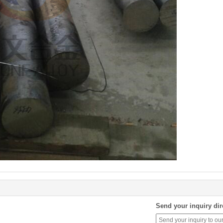
Send your inquiry dir