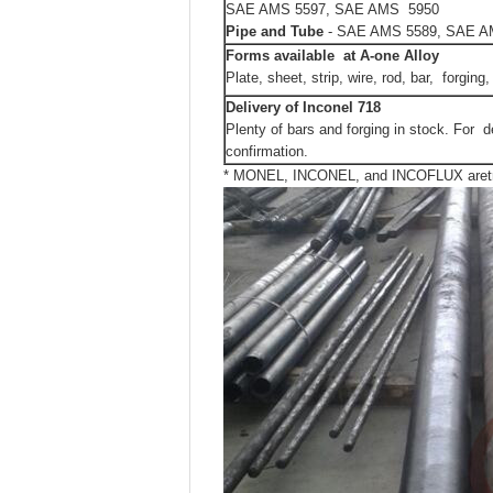
SAE AMS 5597, SAE AMS 5950
Pipe and Tube
- SAE AMS 5589, SAE A
Forms available at A-one Alloy
Plate, sheet, strip, wire, rod, bar, forging,
Delivery
of Inconel 718
Plenty of bars and forging in stock. For d
confirmation.
* MONEL, INCONEL, and INCOFLUX aretrad