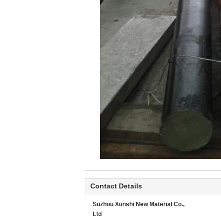
Contact Details
Suzhou Xunshi New Material Co.,
Ltd