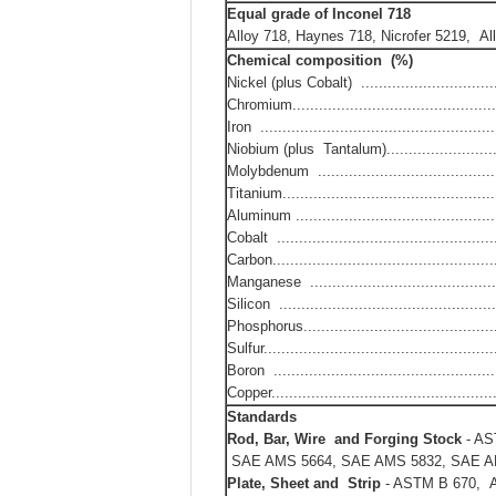
Equal grade
of Inconel 718
Alloy 718, Haynes 718, Nicrofer 5219, 
Chemical composition (%)
Nickel (plus Cobalt) ..............................
Chromium.............................................
Iron ...................................................
Niobium (plus Tantalum)...........................
Molybdenum .........................................
Titanium...............................................
Aluminum .............................................
Cobalt ...............................................
Carbon................................................
Manganese .........................................
Silicon ..............................................
Phosphorus..........................................
Sulfur.................................................
Boron ................................................
Copper................................................
Standards
Rod, Bar, Wire and Forging Stock
- AS
SAE AMS 5664, SAE AMS 5832, SAE A
Plate, Sheet and Strip
- ASTM B 670, 