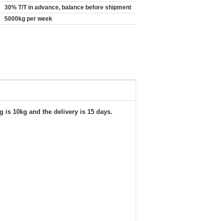
30% T/T in advance, balance before shipment
5000kg per week
 is 10kg and the delivery is 15 days.