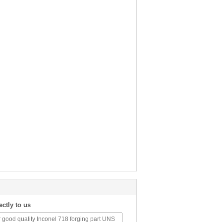
ectly to us