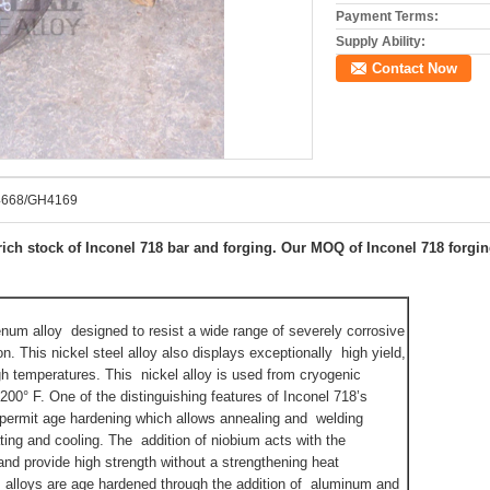
Payment Terms:
Supply Ability:
Contact Now
.4668/GH4169
ich stock of Inconel 718 bar and forging. Our MOQ of Inconel 718 forging
num alloy designed to resist a wide range of severely corrosive
n. This nickel steel alloy also displays exceptionally high yield,
igh temperatures. This nickel alloy is used from cryogenic
200° F. One of the distinguishing features of Inconel 718’s
o permit age hardening which allows annealing and welding
ing and cooling. The addition of niobium acts with the
and provide high strength without a strengthening heat
 alloys are age hardened through the addition of aluminum and