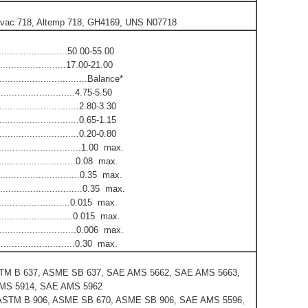
Allvac 718, Altemp 718, GH4169, UNS N07718
.........................50.00-55.00
.........................17.00-21.00
..................................Balance*
.........................4.75-5.50
............................2.80-3.30
..............................0.65-1.15
.............................0.20-0.80
................................1.00 max.
..............................0.08 max.
..............................0.35 max.
.................................0.35 max.
...........................0.015 max.
..............................0.015 max.
..............................0.006 max.
..............................0.30 max.
TM B 637, ASME SB 637, SAE AMS 5662, SAE AMS 5663,
MS 5914, SAE AMS 5962
ASTM B 906, ASME SB 670, ASME SB 906, SAE AMS 5596,