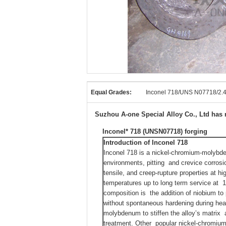
Equal Grades:
Inconel 718/UNS N07718/2
Suzhou A-one Special Alloy Co., Ltd has r
Inconel* 718 (UNSN07718) forging
Introduction
of Inconel 718
Inconel 718 is a nickel-chromium-molybde
environments, pitting and crevice corrosio
tensile, and creep-rupture properties at h
temperatures up to long term service at 1
composition is the addition of niobium t
without spontaneous hardening during heat
molybdenum to stiffen the alloy’s matrix 
treatment. Other popular nickel-chromium