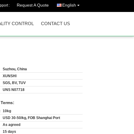
Request A Quote
English
port :
LITY CONTROL
CONTACT US
Suzhou, China
XUNSHI
SGS, BV, TUV
UNS N07718
 Terms:
:
10kg
USD 30-50/kg, FOB Shanghai Port
As agreed
15 days