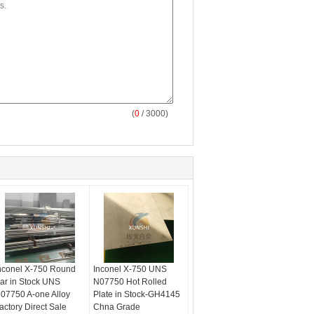
(
0
/ 3000)
nconel X-750 Round
Inconel X-750 UNS
ar in Stock UNS
N07750 Hot Rolled
07750 A-one Alloy
Plate in Stock-GH4145
actory Direct Sale
Chna Grade