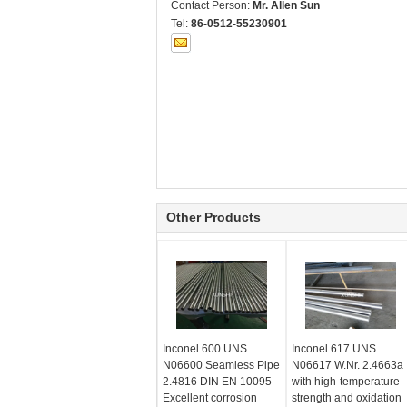
Contact Person:
Mr. Allen Sun
Tel:
86-0512-55230901
Other Products
Inconel 600 UNS
Inconel 617 UNS
N06600 Seamless Pipe
N06617 W.Nr. 2.4663a
2.4816 DIN EN 10095
with high-temperature
Excellent corrosion
strength and oxidation