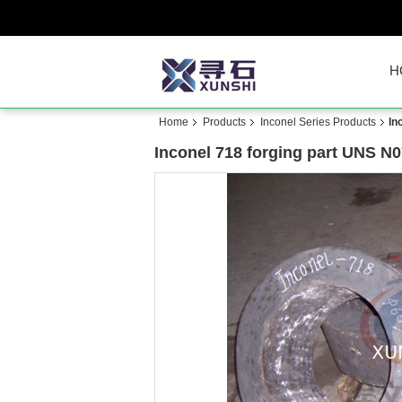
H
Home
Products
Inconel Series Products
In
Inconel 718 forging part UNS N