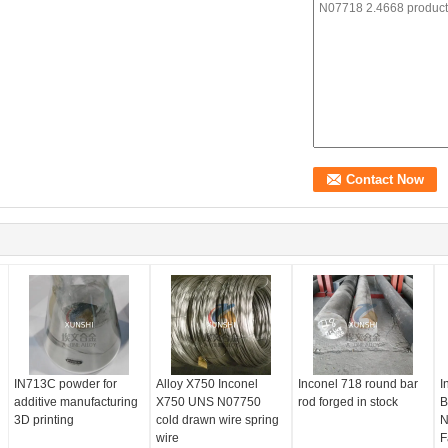
IN713C powder for
Alloy X750 Inconel
Inconel 718 round bar
I
additive manufacturing
X750 UNS N07750
rod forged in stock
B
3D printing
cold drawn wire spring
N
wire
F