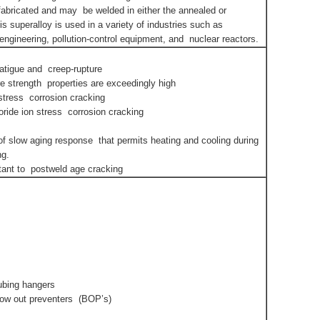
ly fabricated and may be welded in either the annealed or
is superalloy is used in a variety of industries such as
ngineering, pollution-control equipment, and nuclear reactors.
fatigue and creep-rupture
ure strength properties are exceedingly high
 stress corrosion cracking
oride ion stress corrosion cracking
of slow aging response that permits heating and cooling during
ng.
stant to postweld age cracking
tubing hangers
low out preventers (BOP’s)