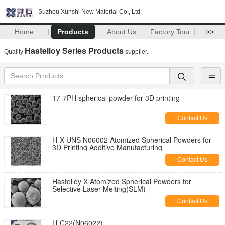
Suzhou Xunshi New Material Co., Ltd
Home
Products
About Us
Factory Tour
>>
Hastelloy Series Products
Quality
supplier.
17-7PH spherical powder for 3D printing
Contact Us
H-X UNS N06002 Atomized Spherical Powders for
3D Printing Additive Manufacturing
Contact Us
Hastelloy X Atomized Spherical Powders for
Selective Laser Melting(SLM)
Contact Us
H-C22(N06022)