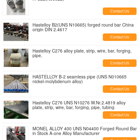
Contact Us
Hastelloy B2(UNS N10665) forged round bar China
origin DIN 2.4617
Contact Us
Hastelloy C276 alloy plate, strip, wire, bar, forging,
pipe,
Contact Us
HASTELLOY B-2 seamless pipe (UNS N010665
nickel-molybdenum alloy)
Contact Us
Hastelloy C276 UNS N10276 W.Nr.2.4819 alloy
plate, strip, wire, bar, forging, pipe, tubing
Contact Us
MONEL ALLOY 400 UNS N04400 Forged Round Bar
in Stock A-one Alloy Manufacturer