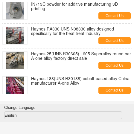
IN713C powder for additive manufacturing 3D
printing
Contact Us
Haynes RA330 UNS N08330 alloy designed
specifically for the heat treat industry
Contact Us
Haynes 25(UNS R30605) L605 Superalloy round bar
A-one alloy factory direct sale
Contact Us
Haynes 188(UNS R30188) cobalt-based alloy China
manufacturer A-one Alloy
Contact Us
Change Language
English