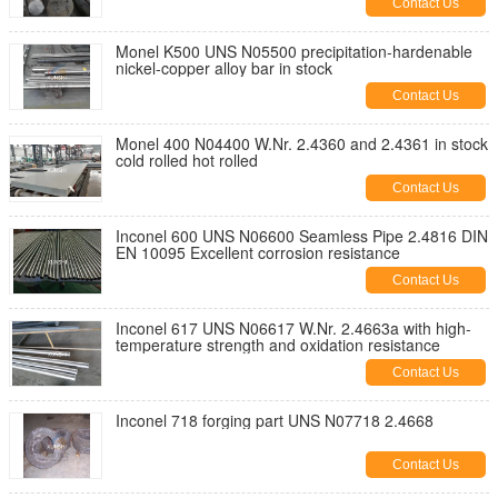
Contact Us
Monel K500 UNS N05500 precipitation-hardenable
nickel-copper alloy bar in stock
Contact Us
Monel 400 N04400 W.Nr. 2.4360 and 2.4361 in stock
cold rolled hot rolled
Contact Us
Inconel 600 UNS N06600 Seamless Pipe 2.4816 DIN
EN 10095 Excellent corrosion resistance
Contact Us
Inconel 617 UNS N06617 W.Nr. 2.4663a with high-
temperature strength and oxidation resistance
Contact Us
Inconel 718 forging part UNS N07718 2.4668
Contact Us